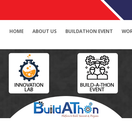
HOME
ABOUT US
BUILDATHON EVENT
WOR