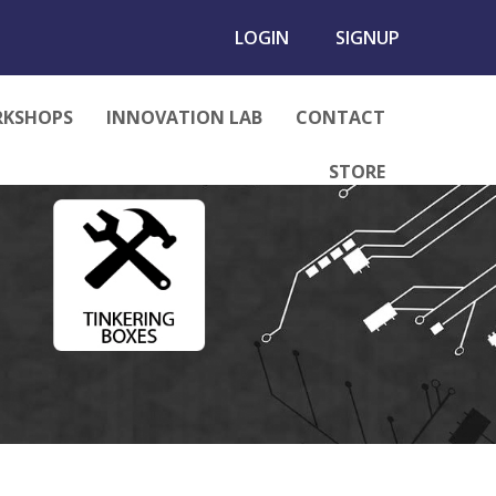
LOGIN
SIGNUP
KSHOPS
INNOVATION LAB
CONTACT
STORE