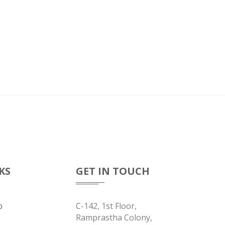
KS
GET IN TOUCH
b
C-142, 1st Floor,
Ramprastha Colony,