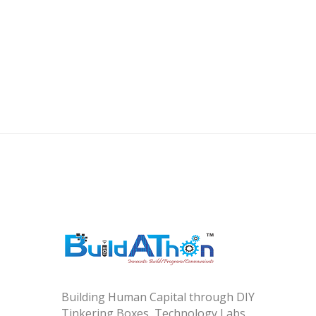
Building Human Capital through DIY
Tinkering Boxes, Technology Labs,