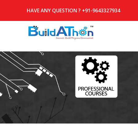
HAVE ANY QUESTION ? +91-9643327934