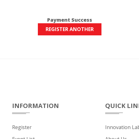
Payment Success
REGISTER ANOTHER
INFORMATION
QUICK LIN
Register
Innovation La